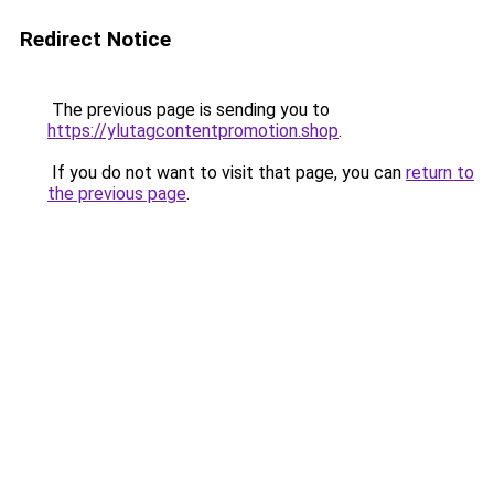
Redirect Notice
The previous page is sending you to
https://ylutagcontentpromotion.shop
.
If you do not want to visit that page, you can
return to
the previous page
.