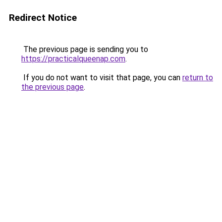
Redirect Notice
The previous page is sending you to
https://practicalqueenap.com
.
If you do not want to visit that page, you can
return to
the previous page
.