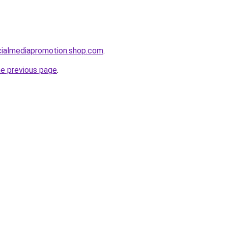
cialmediapromotion.shop.com
.
he previous page
.