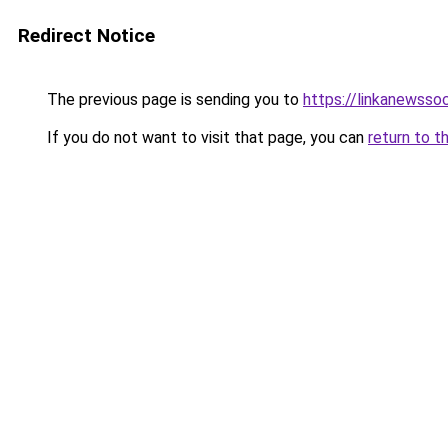
Redirect Notice
The previous page is sending you to
https://linkanewsso
If you do not want to visit that page, you can
return to t