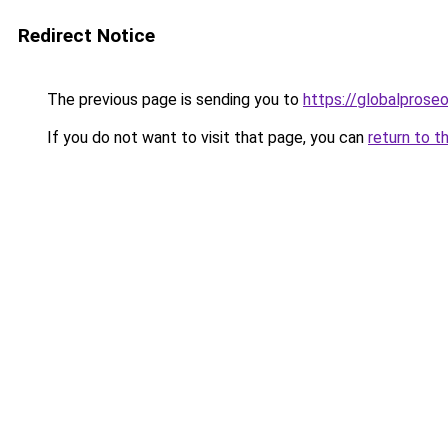
Redirect Notice
The previous page is sending you to
https://globalprose
If you do not want to visit that page, you can
return to t