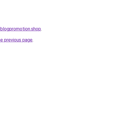
oblogpromotion.shop
.
he previous page
.