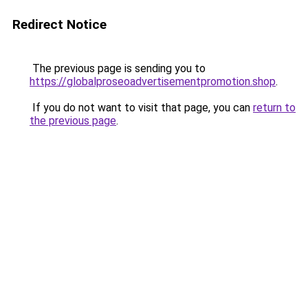
Redirect Notice
The previous page is sending you to
https://globalproseoadvertisementpromotion.shop
.
If you do not want to visit that page, you can
return to
the previous page
.