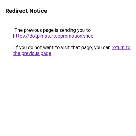
Redirect Notice
The previous page is sending you to
https://dotpimstartuppromotion.shop
.
If you do not want to visit that page, you can
return to
the previous page
.