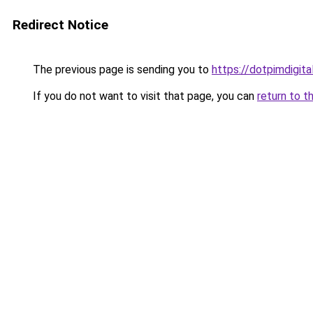
Redirect Notice
The previous page is sending you to
https://dotpimdigit
If you do not want to visit that page, you can
return to t