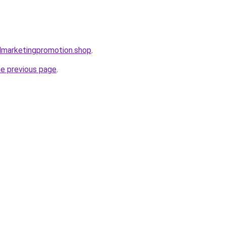
almarketingpromotion.shop
.
he previous page
.