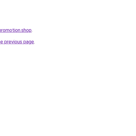
promotion.shop
.
he previous page
.