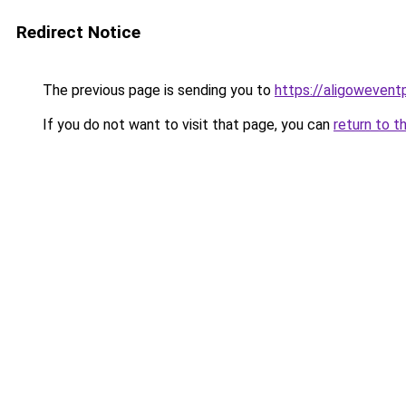
Redirect Notice
The previous page is sending you to
https://aligowevent
If you do not want to visit that page, you can
return to t