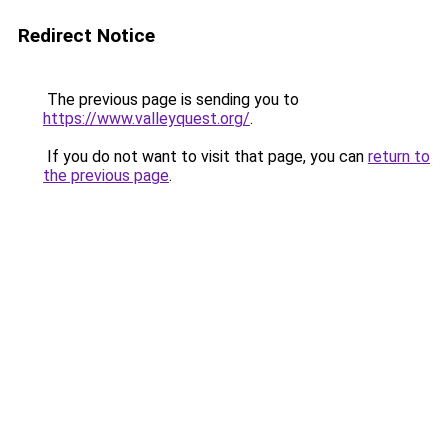
Redirect Notice
The previous page is sending you to
https://www.valleyquest.org/
.
If you do not want to visit that page, you can
return to
the previous page
.