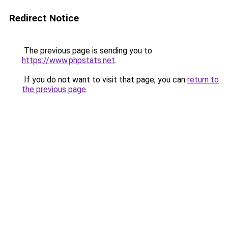
Redirect Notice
The previous page is sending you to
https://www.phpstats.net
.
If you do not want to visit that page, you can
return to
the previous page
.