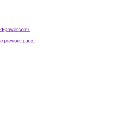
nd-power.com/
.
he previous page
.