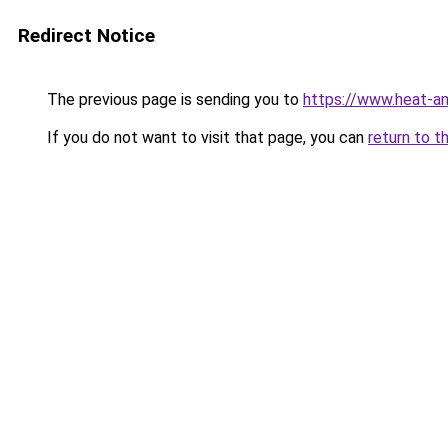
Redirect Notice
The previous page is sending you to
https://www.heat-a
If you do not want to visit that page, you can
return to t