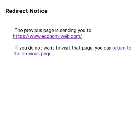
Redirect Notice
The previous page is sending you to
https://www.econom-web.com/
.
If you do not want to visit that page, you can
return to
the previous page
.