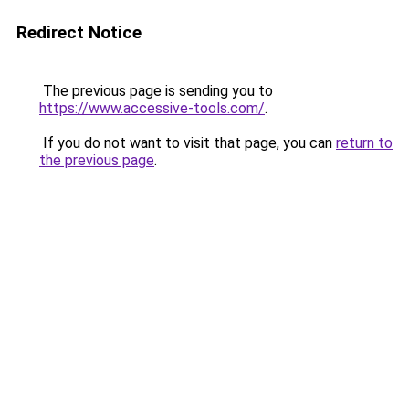
Redirect Notice
The previous page is sending you to
https://www.accessive-tools.com/
.
If you do not want to visit that page, you can
return to
the previous page
.