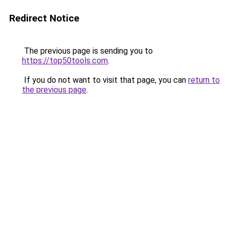
Redirect Notice
The previous page is sending you to
https://top50tools.com
.
If you do not want to visit that page, you can
return to
the previous page
.