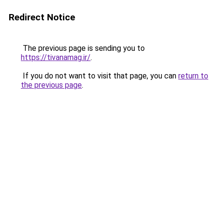
Redirect Notice
The previous page is sending you to
https://tivanamag.ir/
.
If you do not want to visit that page, you can
return to
the previous page
.