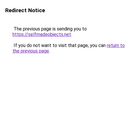
Redirect Notice
The previous page is sending you to
https://selfmadeobjects.net
.
If you do not want to visit that page, you can
return to
the previous page
.