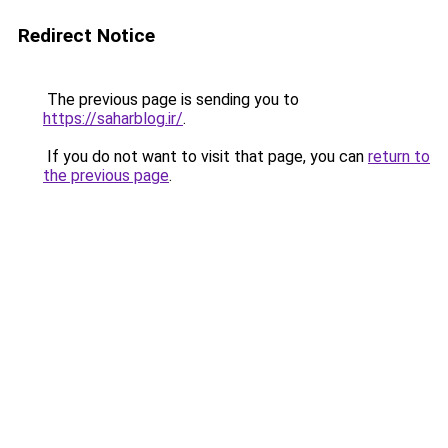
Redirect Notice
The previous page is sending you to
https://saharblog.ir/
.
If you do not want to visit that page, you can
return to
the previous page
.