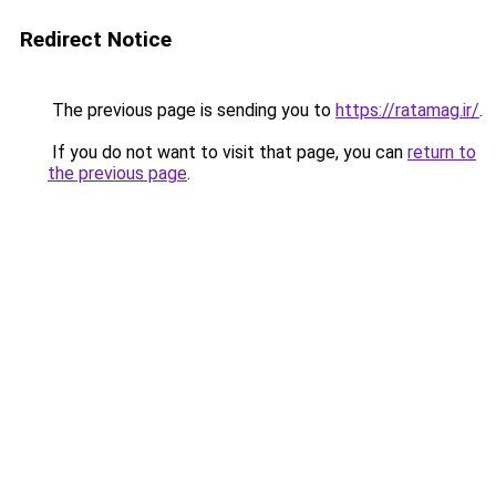
Redirect Notice
The previous page is sending you to
https://ratamag.ir/
.
If you do not want to visit that page, you can
return to
the previous page
.