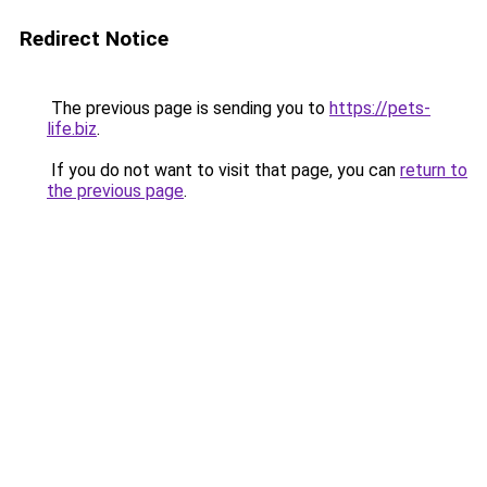
Redirect Notice
The previous page is sending you to
https://pets-
life.biz
.
If you do not want to visit that page, you can
return to
the previous page
.