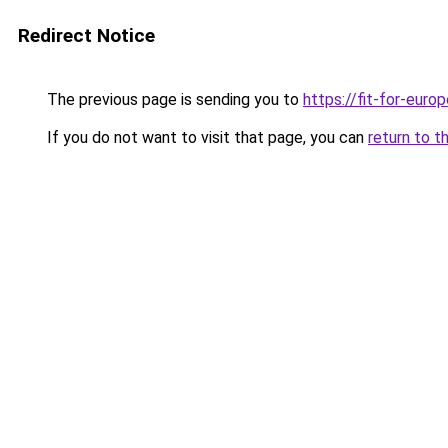
Redirect Notice
The previous page is sending you to
https://fit-for-europ
If you do not want to visit that page, you can
return to t