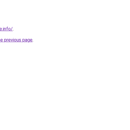
e.info/
.
he previous page
.