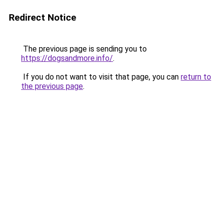
Redirect Notice
The previous page is sending you to
https://dogsandmore.info/
.
If you do not want to visit that page, you can
return to
the previous page
.