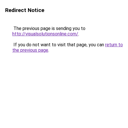
Redirect Notice
The previous page is sending you to
http://visualsolutionsonline.com/
.
If you do not want to visit that page, you can
return to
the previous page
.