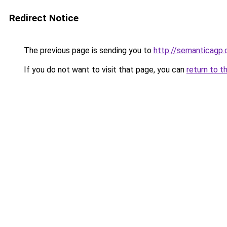
Redirect Notice
The previous page is sending you to
http://semanticagp
If you do not want to visit that page, you can
return to t