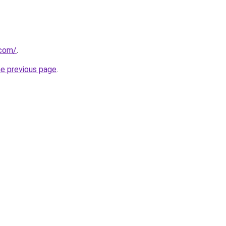
.com/
.
he previous page
.