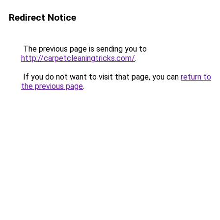
Redirect Notice
The previous page is sending you to
http://carpetcleaningtricks.com/
.
If you do not want to visit that page, you can
return to
the previous page
.