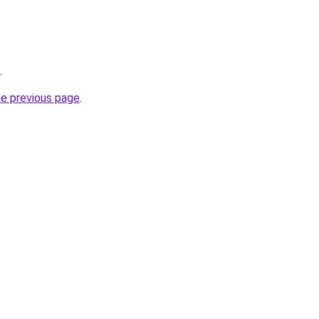
.
he previous page
.