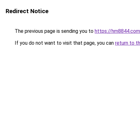
Redirect Notice
The previous page is sending you to
https://hm8844.com
If you do not want to visit that page, you can
return to t