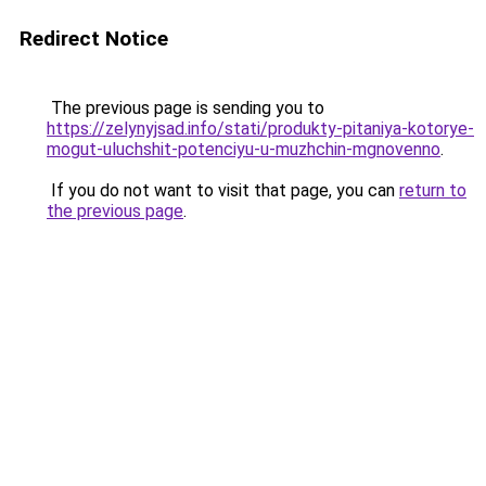
Redirect Notice
The previous page is sending you to
https://zelynyjsad.info/stati/produkty-pitaniya-kotorye-
mogut-uluchshit-potenciyu-u-muzhchin-mgnovenno
.
If you do not want to visit that page, you can
return to
the previous page
.