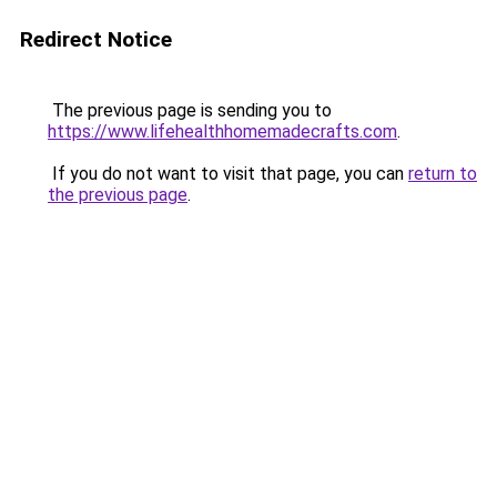
Redirect Notice
The previous page is sending you to
https://www.lifehealthhomemadecrafts.com
.
If you do not want to visit that page, you can
return to
the previous page
.