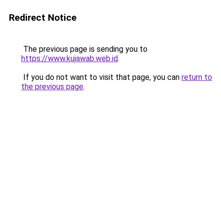
Redirect Notice
The previous page is sending you to
https://www.kujawab.web.id
.
If you do not want to visit that page, you can
return to
the previous page
.