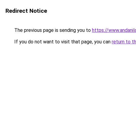
Redirect Notice
The previous page is sending you to
https://www.andanil
If you do not want to visit that page, you can
return to t