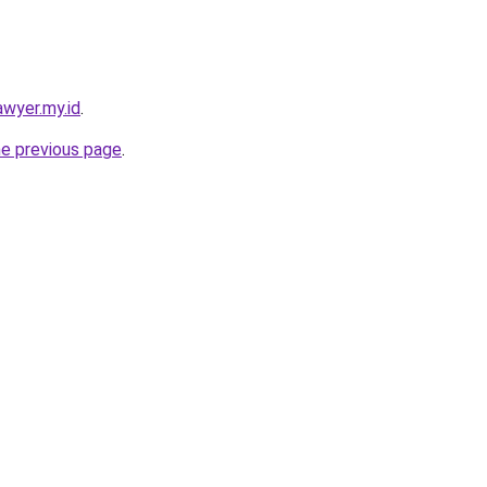
awyer.my.id
.
he previous page
.