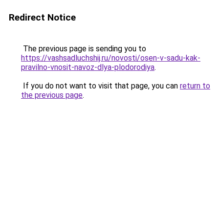
Redirect Notice
The previous page is sending you to
https://vashsadluchshij.ru/novosti/osen-v-sadu-kak-
pravilno-vnosit-navoz-dlya-plodorodiya
.
If you do not want to visit that page, you can
return to
the previous page
.