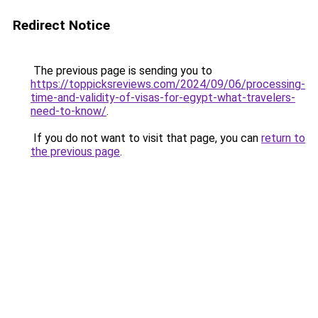
Redirect Notice
The previous page is sending you to
https://toppicksreviews.com/2024/09/06/processing-
time-and-validity-of-visas-for-egypt-what-travelers-
need-to-know/
.
If you do not want to visit that page, you can
return to
the previous page
.