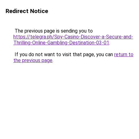
Redirect Notice
The previous page is sending you to
https://telegra.ph/Spy-Casino-Discover-a-Secure-and-
Thrilling-Online-Gambling-Destination-03-01
.
If you do not want to visit that page, you can
return to
the previous page
.