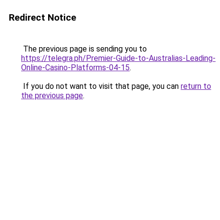
Redirect Notice
The previous page is sending you to
https://telegra.ph/Premier-Guide-to-Australias-Leading-
Online-Casino-Platforms-04-15
.
If you do not want to visit that page, you can
return to
the previous page
.