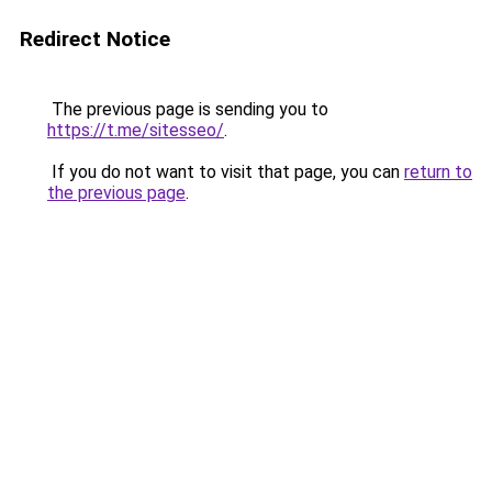
Redirect Notice
The previous page is sending you to
https://t.me/sitesseo/
.
If you do not want to visit that page, you can
return to
the previous page
.