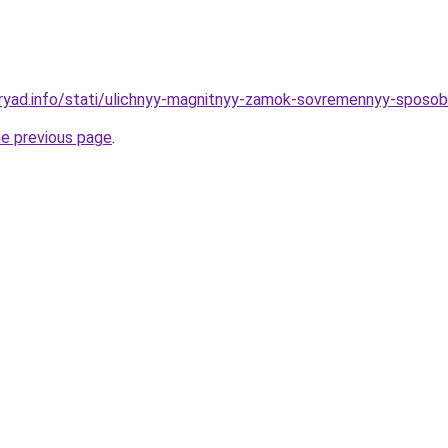
dryad.info/stati/ulichnyy-magnitnyy-zamok-sovremennyy-spos
he previous page
.