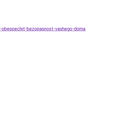
ob-obespechit-bezopasnost-vashego-doma
.