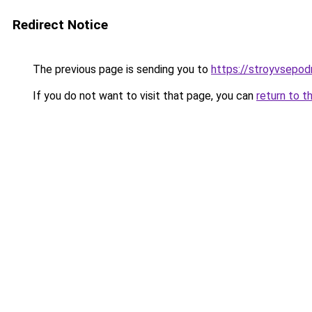
Redirect Notice
The previous page is sending you to
https://stroyvsepo
If you do not want to visit that page, you can
return to t