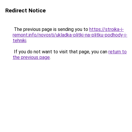
Redirect Notice
The previous page is sending you to
https://stroika-i-
remont.info/novosti/ukladka-plitki-na-plitku-podhody-i-
tehniki
.
If you do not want to visit that page, you can
return to
the previous page
.