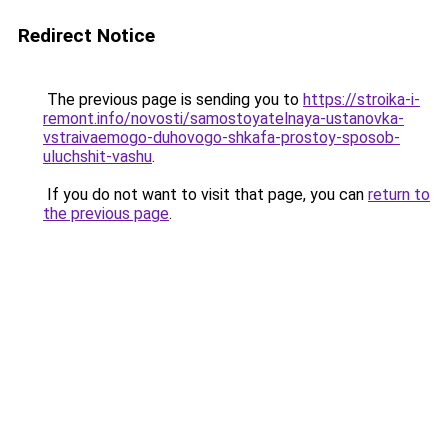
Redirect Notice
The previous page is sending you to
https://stroika-i-
remont.info/novosti/samostoyatelnaya-ustanovka-
vstraivaemogo-duhovogo-shkafa-prostoy-sposob-
uluchshit-vashu
.
If you do not want to visit that page, you can
return to
the previous page
.