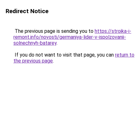
Redirect Notice
The previous page is sending you to
https://stroika-i-
remont.info/novosti/germaniya-lider-v-ispolzovanii-
solnechnyh-batarey
.
If you do not want to visit that page, you can
return to
the previous page
.