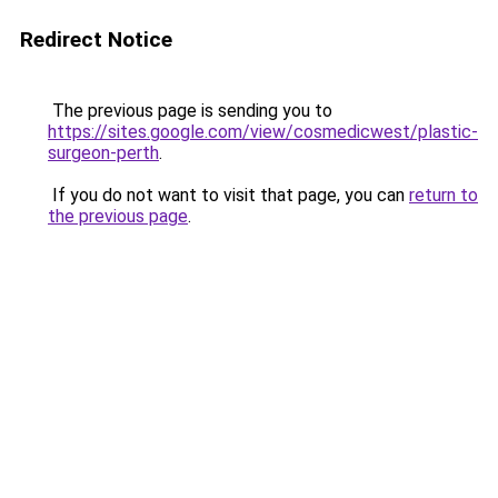
Redirect Notice
The previous page is sending you to
https://sites.google.com/view/cosmedicwest/plastic-
surgeon-perth
.
If you do not want to visit that page, you can
return to
the previous page
.