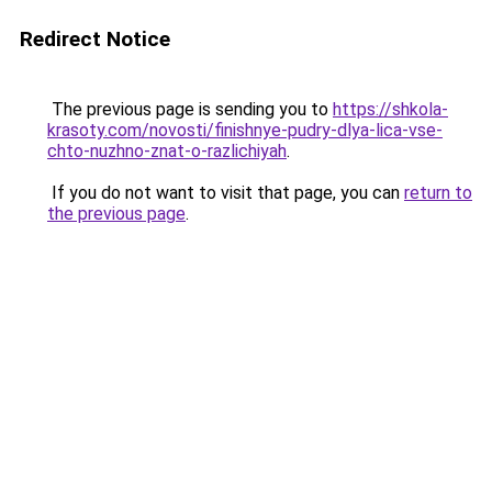
Redirect Notice
The previous page is sending you to
https://shkola-
krasoty.com/novosti/finishnye-pudry-dlya-lica-vse-
chto-nuzhno-znat-o-razlichiyah
.
If you do not want to visit that page, you can
return to
the previous page
.