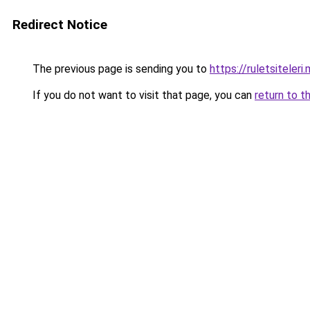
Redirect Notice
The previous page is sending you to
https://ruletsiteleri
If you do not want to visit that page, you can
return to t