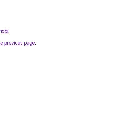
.mobi
.
he previous page
.