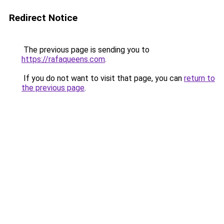
Redirect Notice
The previous page is sending you to
https://rafaqueens.com
.
If you do not want to visit that page, you can
return to
the previous page
.