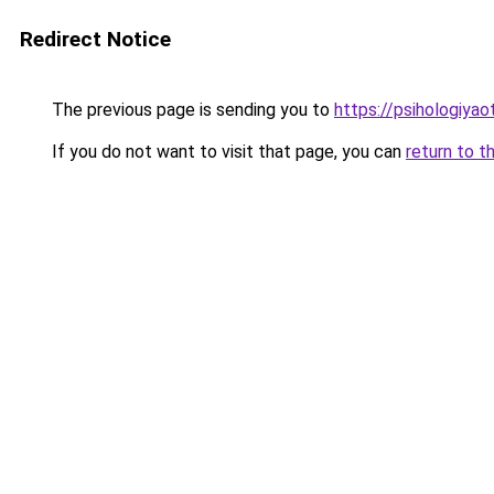
Redirect Notice
The previous page is sending you to
https://psihologiyao
If you do not want to visit that page, you can
return to t