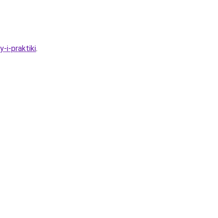
-i-praktiki
.