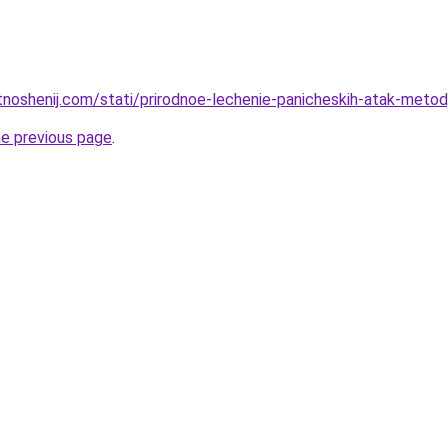
tnoshenij.com/stati/prirodnoe-lechenie-panicheskih-atak-metody
he previous page
.