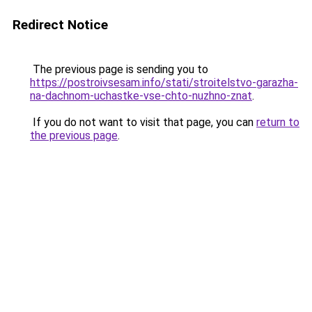
Redirect Notice
The previous page is sending you to
https://postroivsesam.info/stati/stroitelstvo-garazha-
na-dachnom-uchastke-vse-chto-nuzhno-znat
.
If you do not want to visit that page, you can
return to
the previous page
.