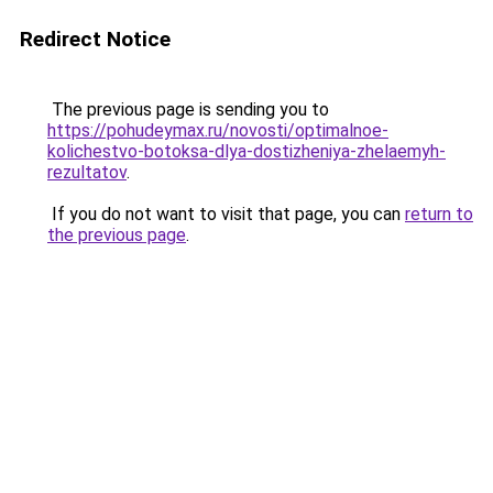
Redirect Notice
The previous page is sending you to
https://pohudeymax.ru/novosti/optimalnoe-
kolichestvo-botoksa-dlya-dostizheniya-zhelaemyh-
rezultatov
.
If you do not want to visit that page, you can
return to
the previous page
.