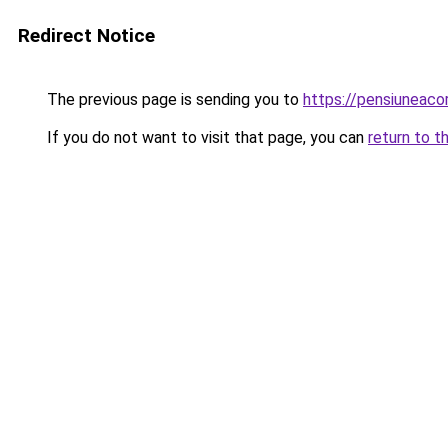
Redirect Notice
The previous page is sending you to
https://pensiuneac
If you do not want to visit that page, you can
return to t