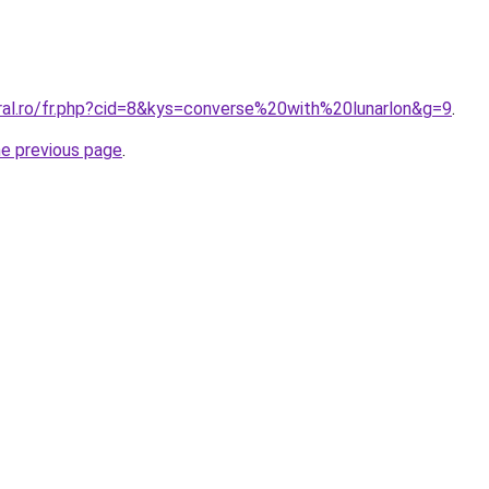
oral.ro/fr.php?cid=8&kys=converse%20with%20lunarlon&g=9
.
he previous page
.