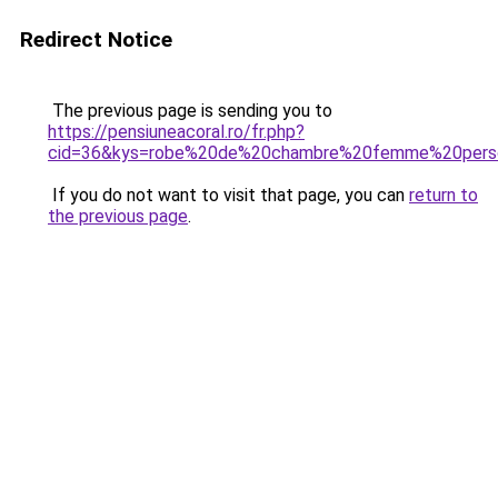
Redirect Notice
The previous page is sending you to
https://pensiuneacoral.ro/fr.php?
cid=36&kys=robe%20de%20chambre%20femme%20pers
If you do not want to visit that page, you can
return to
the previous page
.