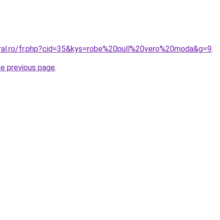
oral.ro/fr.php?cid=35&kys=robe%20pull%20vero%20moda&g=9
.
he previous page
.