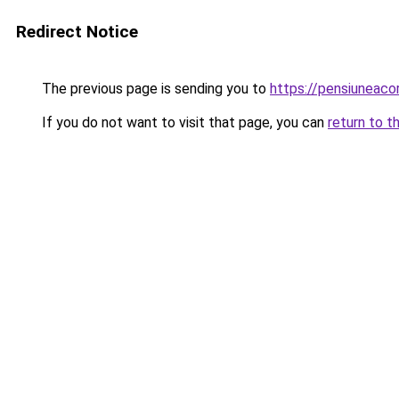
Redirect Notice
The previous page is sending you to
https://pensiuneac
If you do not want to visit that page, you can
return to t