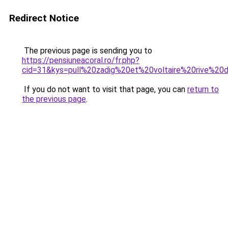
Redirect Notice
The previous page is sending you to
https://pensiuneacoral.ro/fr.php?
cid=31&kys=pull%20zadig%20et%20voltaire%20rive%20d
If you do not want to visit that page, you can
return to
the previous page
.