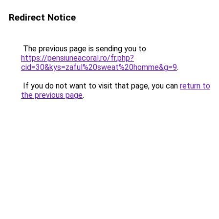
Redirect Notice
The previous page is sending you to
https://pensiuneacoral.ro/fr.php?
cid=30&kys=zaful%20sweat%20homme&g=9
.
If you do not want to visit that page, you can
return to
the previous page
.